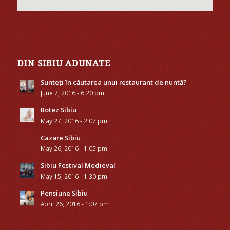
DIN SIBIU ADUNATE
Sunteți în căutarea unui restaurant de nuntă?
June 7, 2016 - 6:20 pm
Botez Sibiu
May 27, 2016 - 2:07 pm
Cazare Sibiu
May 26, 2016 - 1:05 pm
Sibiu Festival Medieval
May 15, 2016 - 1:30 pm
Pensiune Sibiu
April 26, 2016 - 1:07 pm