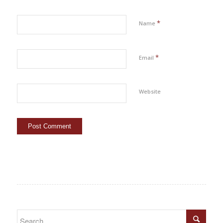
*
Name
*
Email
Website