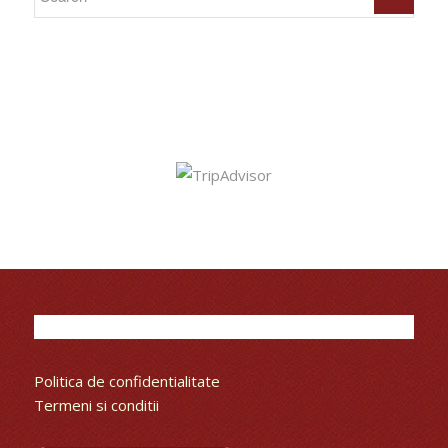
Politica de confidentialitate
Termeni si conditii