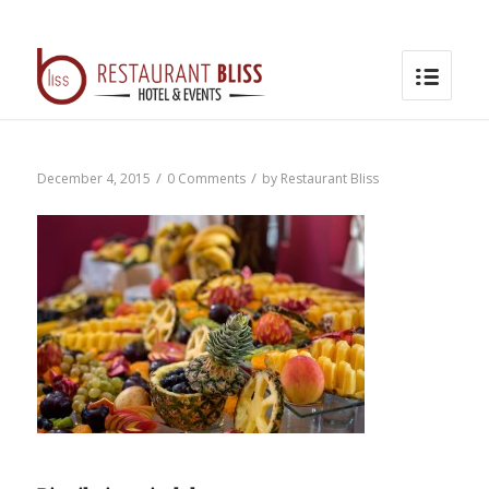
/
/
December 4, 2015
0 Comments
by
Restaurant Bliss