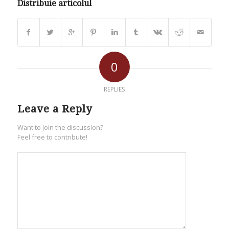
Distribuie articolul
0
REPLIES
Leave a Reply
Want to join the discussion?
Feel free to contribute!