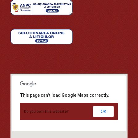
This page can't load Google Maps correctly.
OK
Do you own this website?